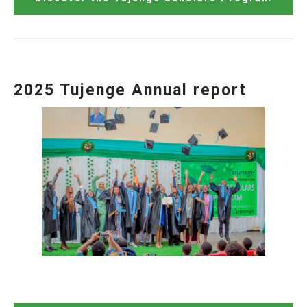
2025 Tujenge Annual report