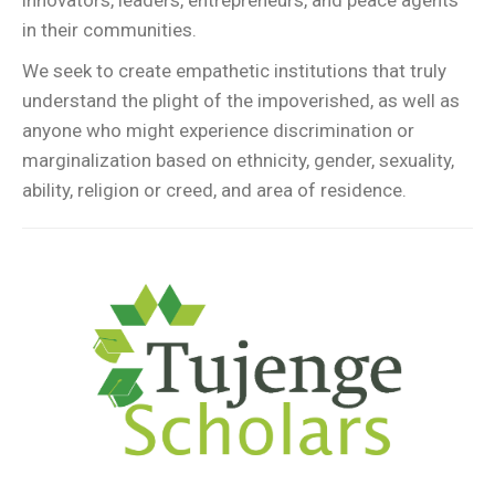
innovators, leaders, entrepreneurs, and peace agents
in their communities.
We seek to create empathetic institutions that truly
understand the plight of the impoverished, as well as
anyone who might experience discrimination or
marginalization based on ethnicity, gender, sexuality,
ability, religion or creed, and area of residence.