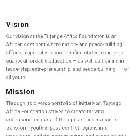
Vision
Our vision at the Tujenge Africa Foundation is an
African continent where nation- and peace-building
efforts, especially in post-conflict states, champion
quality, affordable education — as well as training in
leadership, entrepreneurship, and peace-building — for
all youth.
Mission
Through its diverse portfolio of initiatives, Tujenge
Africa Foundation strives to create thriving
educational centers of thought and inspiration to
transform youth in post-conflict regions into