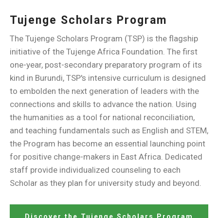
Tujenge Scholars Program
The Tujenge Scholars Program (TSP) is the flagship
initiative of the Tujenge Africa Foundation. The first
one-year, post-secondary preparatory program of its
kind in Burundi, TSP's intensive curriculum is designed
to embolden the next generation of leaders with the
connections and skills to advance the nation. Using
the humanities as a tool for national reconciliation,
and teaching fundamentals such as English and STEM,
the Program has become an essential launching point
for positive change-makers in East Africa. Dedicated
staff provide individualized counseling to each
Scholar as they plan for university study and beyond.
Discover the Tujenge Scholars Program