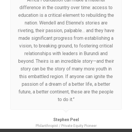
difference in the country over time: access to
education is a critical element to rebuilding the
nation. Wendell and Etienne’s stories are
riveting, their passion, palpable… and they have
made significant progress from establishing a
vision, to breaking ground, to fostering critical
relationships with leaders in Burundi and
beyond. Theirs is an incredible story—and their
story can be the story of many more youth in
this embattled region. If anyone can ignite the
passion of a dream of a better life, a better
future, a better continent, these are the people
to do it.”
Stephen Peel
Philanthropist / Private Equity Pioneer