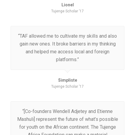
Lionel
Tujenge Scholar ’17
“TAF allowed me to cultivate my skills and also
gain new ones. It broke barriers in my thinking
and helped me access local and foreign
platforms.”
Simpliste
Tujenge Scholar ’17
“[Co-founders Wendell Adjetey and Etienne
Mashuli] represent the future of what’s possible
for youth on the African continent. The Tujenge
Africa Foundation can make a material