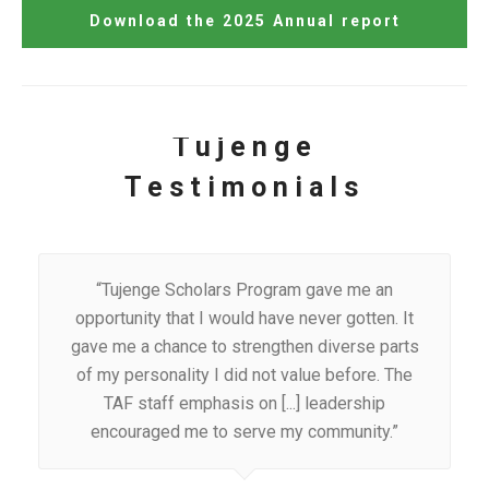
Download the 2025 Annual report
Tujenge
Testimonials
“Tujenge Scholars Program gave me an
opportunity that I would have never gotten. It
gave me a chance to strengthen diverse parts
of my personality I did not value before. The
TAF staff emphasis on [...] leadership
encouraged me to serve my community.”