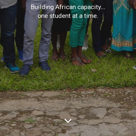
Building African capacity...
one student at a time.