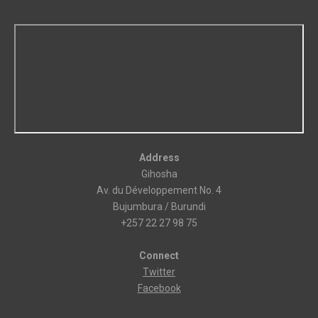
Address
Gihosha
Av. du Développement No. 4
Bujumbura / Burundi
+257 22 27 98 75
Connect
Twitter
Facebook